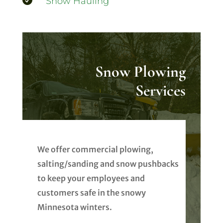

Snow Hauling
Snow Plowing
Services
We offer commercial plowing,
salting/sanding and snow pushbacks
to keep your employees and
customers safe in the snowy
Minnesota winters.