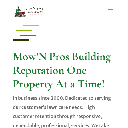
Mow’N Pros Building
Reputation One
Property At a Time!
In business since 2000. Dedicated to serving
our customer’s lawn care needs. High
customer retention through responsive,
dependable, professional, services. We take