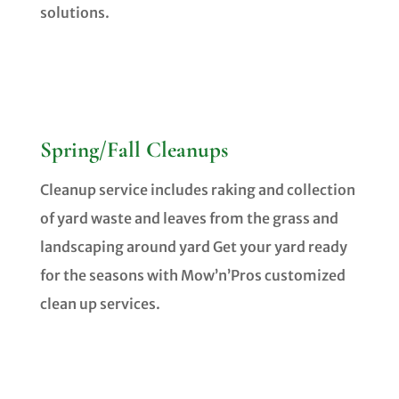
solutions.
Spring/Fall Cleanups
Cleanup service includes raking and collection
of yard waste and leaves from the grass and
landscaping around yard
Get your yard ready
for the seasons with Mow’n’Pros customized
clean up services.