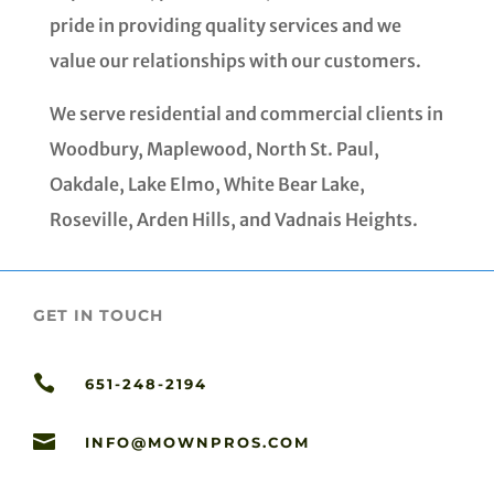
pride in providing quality services and we
value our relationships with our customers.
We serve residential and commercial clients in
Woodbury, Maplewood, North St. Paul,
Oakdale, Lake Elmo, White Bear Lake,
Roseville, Arden Hills, and Vadnais Heights.
GET IN TOUCH

651-248-2194

INFO@MOWNPROS.COM