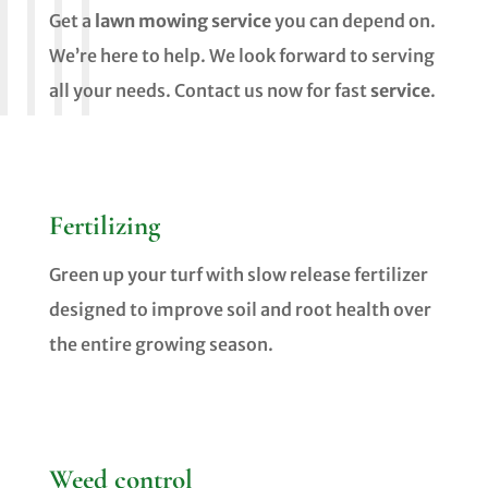
Get a
lawn mowing service
you can depend on.
We’re here to help. We look forward to serving
all your needs. Contact us now for fast
service
.
Fertilizing
Green up your turf with slow release fertilizer
designed to improve soil and root health over
the entire growing season.
Weed control