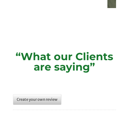
“What our Clients
are saying”
Create your own review