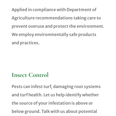
Applied in compliance with Department of
Agriculture recommendations taking care to
prevent overuse and protect the environment.
We employ environmentally safe products
and practices.
Insect Control
Pests can infest turf, damaging root systems
and turf health. Let us help identify whether
the source of your infestation is above or
below ground. Talk with us about potential