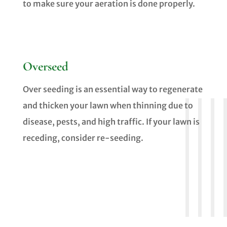
to make sure your aeration is done properly.
Overseed
Over seeding is an essential way to regenerate
and thicken your lawn when thinning due to
disease, pests, and high traffic. If your lawn is
receding, consider re-seeding.