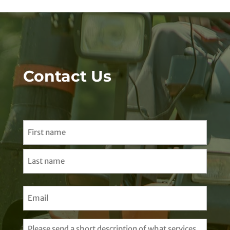
Contact Us
Name
(Required)
First
Last
Email
(Required)
Untitled