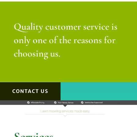
Quality customer service is
only one of the reasons for
choosing us.
CONTACT US
Services