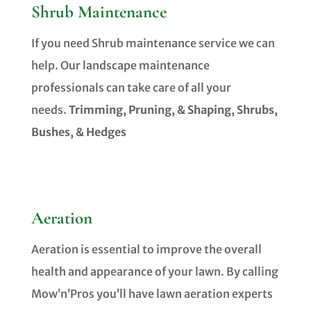
Shrub Maintenance
If you need Shrub maintenance service we can
help. Our landscape maintenance
professionals can take care of all your
needs.
Trimming, Pruning, & Shaping, Shrubs,
Bushes, & Hedges
Aeration
Aeration is essential to improve the overall
health and appearance of your lawn. By calling
Mow’n’Pros you’ll have lawn aeration experts