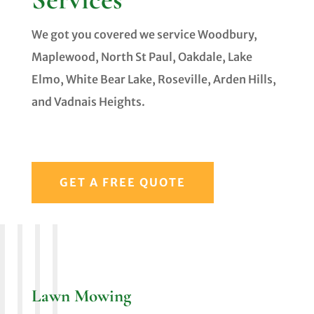
We got you covered we service Woodbury,
Maplewood, North St Paul, Oakdale, Lake
Elmo, White Bear Lake, Roseville, Arden Hills,
and Vadnais Heights.
GET A FREE QUOTE
Lawn Mowing