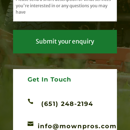
(Required)
Get In Touch

(651) 248-2194

info@mownpros.com