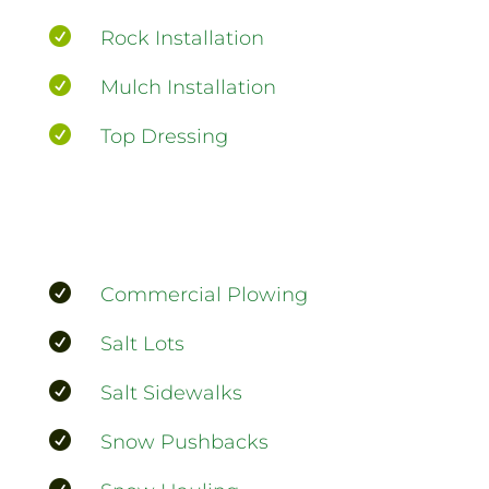

Rock Installation

Mulch Installation

Top Dressing

Commercial Plowing

Salt Lots

Salt Sidewalks

Snow Pushbacks