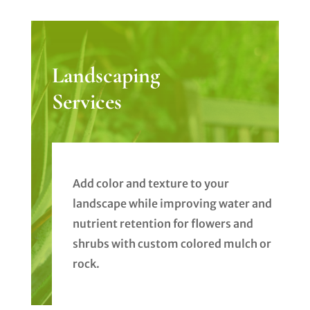
Landscaping
Services
Add color and texture to your
landscape while improving water and
nutrient retention for flowers and
shrubs with custom colored mulch or
rock.